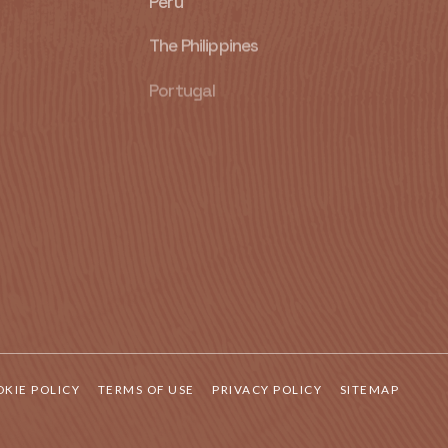
Peru
The Philippines
Portugal
Singapore
South Africa
Spain
United Kingdom
United States of America
KIE POLICY
TERMS OF USE
PRIVACY POLICY
SITEMAP