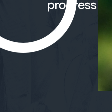
progress