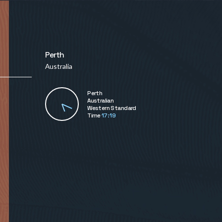
Perth
Australia
Perth
Australian
Western Standard
Time
17:19