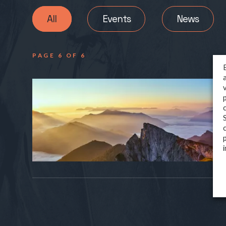
All
Events
News
PAGE 6 OF 6