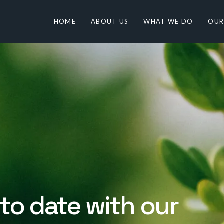
HOME
ABOUT US
WHAT WE DO
OUR
to date with our