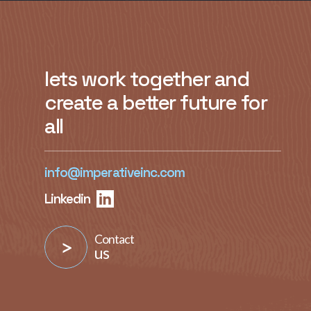
lets work together and
create a better future for
all
info@imperativeinc.com
Linkedin
Contact
us