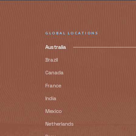
GLOBAL LOCATIONS
Australia
Brazil
Canada
France
India
Mexico
Netherlands