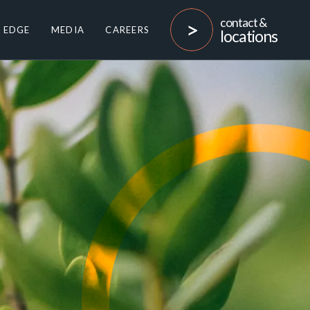
contact &
 EDGE
MEDIA
CAREERS
locations