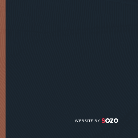
WEBSITE BY