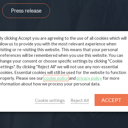
Press release
By clicking Accept you are agreeing to the use of all cookies which will
allow us to provide you with the most relevant experience when
visiting or re-visiting this website. This means that your personal
preferences will be remembered when you use this website. You can
Deep Technical Carbon and Na
change your consent or choose specific settings by clicking "Cookie
Settings". By clicking "Reject All" we will not use any non-essential
based Solutions
cookies. Essential cookies will still be used for the website to function
properly. Please see our
cookie policy
and
privacy policy
for more
information about how we process your personal data.
ACCEPT
Cookie settings
Reject All