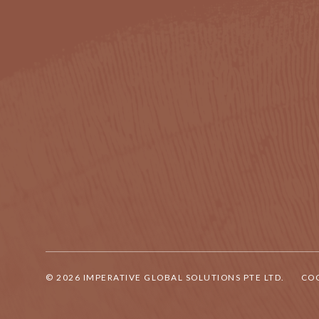
© 2026 IMPERATIVE GLOBAL SOLUTIONS PTE LTD.
COO