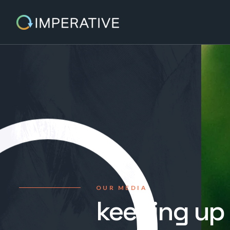
OUR MEDIA
keeping up 