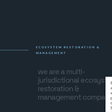
ECOSYSTEM RESTORATION &
MANAGEMENT
we are a multi-
jurisdictional ecosyst
restoration &
management compan