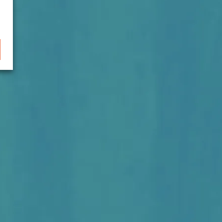
lopment