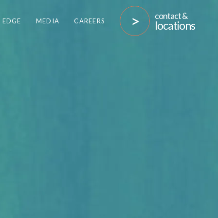
contact &
 EDGE
MEDIA
CAREERS
locations