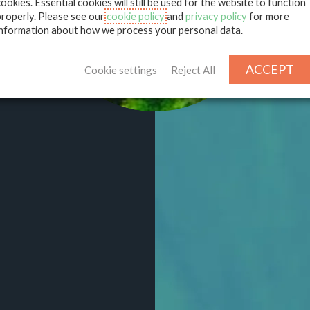
deve
cookies. Essential cookies will still be used for the website to function
properly. Please see our
cookie policy
and
privacy policy
for more
information about how we process your personal data.
ACCEPT
Cookie settings
Reject All