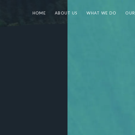
HOME
ABOUT US
WHAT WE DO
OUR