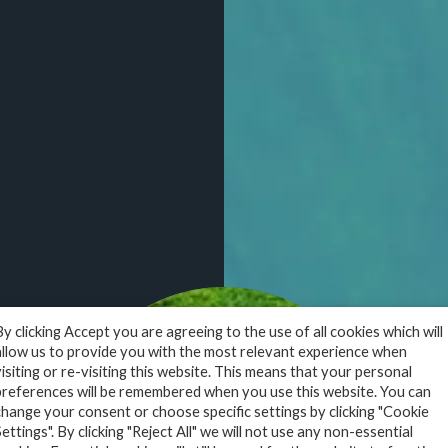
design
em
By clicking Accept you are agreeing to the use of all cookies which will
y
allow us to provide you with the most relevant experience when
visiting or re-visiting this website. This means that your personal
preferences will be remembered when you use this website. You can
change your consent or choose specific settings by clicking "Cookie
Settings". By clicking "Reject All" we will not use any non-essential